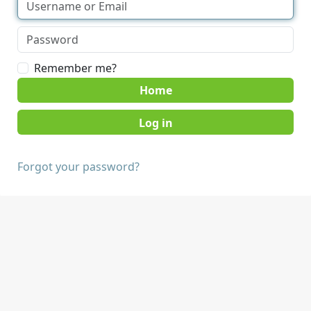
Remember me?
Home
Forgot your password?