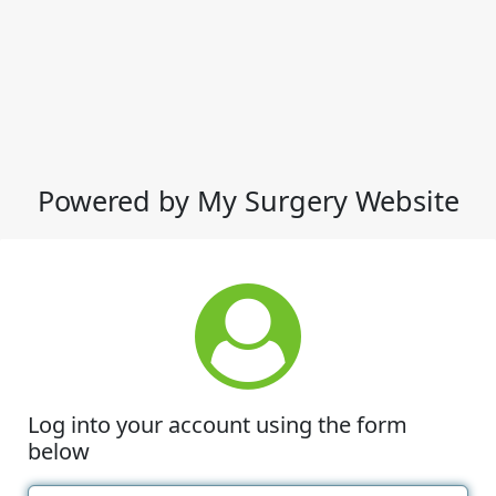
Powered by My Surgery Website
Log into your account using the form
below