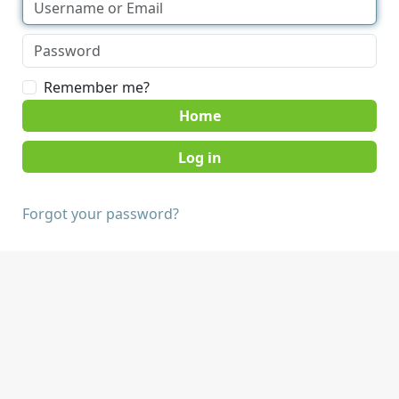
Remember me?
Home
Forgot your password?