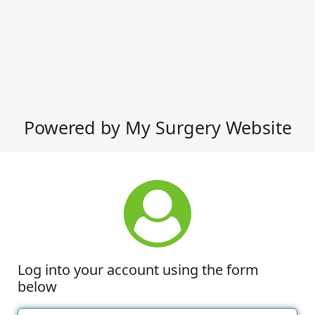
Powered by My Surgery Website
Log into your account using the form
below