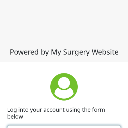
Powered by My Surgery Website
Log into your account using the form
below