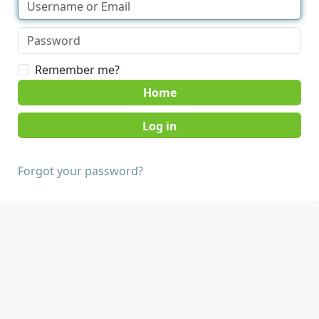
Remember me?
Home
Forgot your password?