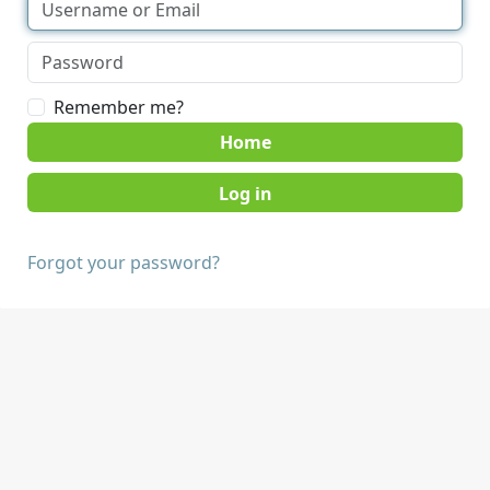
Remember me?
Home
Forgot your password?