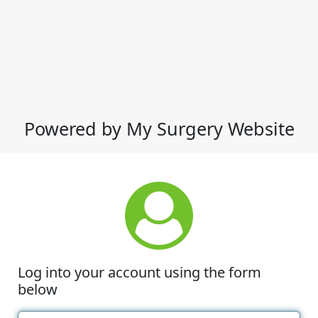
Powered by My Surgery Website
Log into your account using the form
below