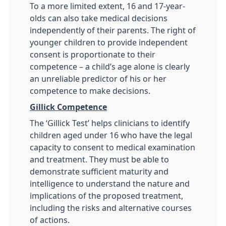
To a more limited extent, 16 and 17-year-
olds can also take medical decisions
independently of their parents. The right of
younger children to provide independent
consent is proportionate to their
competence – a child’s age alone is clearly
an unreliable predictor of his or her
competence to make decisions.
Gillick Competence
The ‘Gillick Test’ helps clinicians to identify
children aged under 16 who have the legal
capacity to consent to medical examination
and treatment. They must be able to
demonstrate sufficient maturity and
intelligence to understand the nature and
implications of the proposed treatment,
including the risks and alternative courses
of actions.