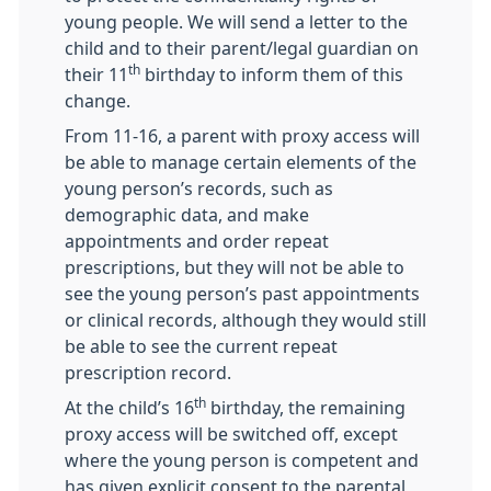
young people. We will send a letter to the
child and to their parent/legal guardian on
th
their 11
birthday to inform them of this
change.
From 11-16, a parent with proxy access will
be able to manage certain elements of the
young person’s records, such as
demographic data, and make
appointments and order repeat
prescriptions, but they will not be able to
see the young person’s past appointments
or clinical records, although they would still
be able to see the current repeat
prescription record.
th
At the child’s 16
birthday, the remaining
proxy access will be switched off, except
where the young person is competent and
has given explicit consent to the parental