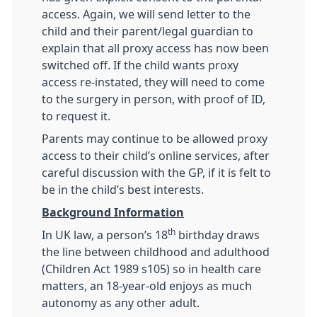
access. Again, we will send letter to the
child and their parent/legal guardian to
explain that all proxy access has now been
switched off. If the child wants proxy
access re-instated, they will need to come
to the surgery in person, with proof of ID,
to request it.
Parents may continue to be allowed proxy
access to their child’s online services, after
careful discussion with the GP, if it is felt to
be in the child’s best interests.
Background Information
th
In UK law, a person’s 18
birthday draws
the line between childhood and adulthood
(Children Act 1989 s105) so in health care
matters, an 18-year-old enjoys as much
autonomy as any other adult.