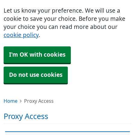
Let us know your preference. We will use a
cookie to save your choice. Before you make
your choice you can read more about our
cookie policy
.
I'm OK with cookies
Do not use cookies
Home
Proxy Access
Proxy Access