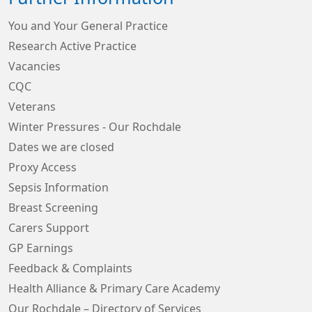
You and Your General Practice
Research Active Practice
Vacancies
CQC
Veterans
Winter Pressures - Our Rochdale
Dates we are closed
Proxy Access
Sepsis Information
Breast Screening
Carers Support
GP Earnings
Feedback & Complaints
Health Alliance & Primary Care Academy
Our Rochdale – Directory of Services