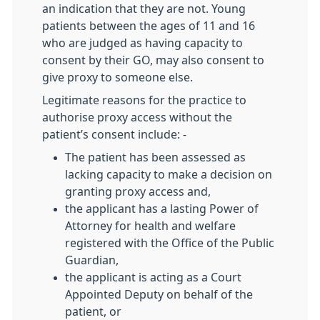
an indication that they are not. Young
patients between the ages of 11 and 16
who are judged as having capacity to
consent by their GO, may also consent to
give proxy to someone else.
Legitimate reasons for the practice to
authorise proxy access without the
patient’s consent include: -
The patient has been assessed as
lacking capacity to make a decision on
granting proxy access and,
the applicant has a lasting Power of
Attorney for health and welfare
registered with the Office of the Public
Guardian,
the applicant is acting as a Court
Appointed Deputy on behalf of the
patient, or