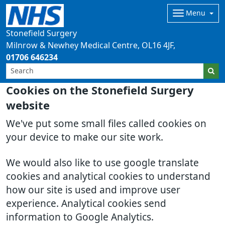
Menu
Stonefield Surgery
Milnrow & Newhey Medical Centre
OL16 4JF
01706 646234
Cookies on the Stonefield Surgery
website
We've put some small files called cookies on
your device to make our site work.
We would also like to use google translate
cookies and analytical cookies to understand
how our site is used and improve user
experience. Analytical cookies send
information to Google Analytics.