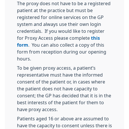
The proxy does not have to be a registered
patient at the practice but must be
registered for online services on the GP
system and always use their own login
credentials. If you would like to register
for Proxy Access please complete
this
form
. You can also collect a copy of this
form from reception during our opening
hours.
To be given proxy access, a patient’s
representative must have the informed
consent of the patient or, in cases where
the patient does not have capacity to
consent; the GP has decided that it is in the
best interests of the patient for them to
have proxy access.
Patients aged 16 or above are assumed to
have the capacity to consent unless there is