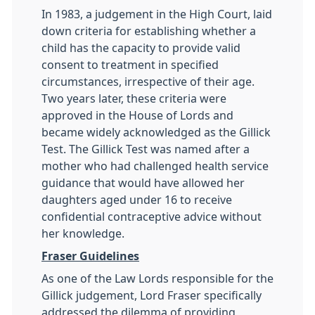
In 1983, a judgement in the High Court, laid
down criteria for establishing whether a
child has the capacity to provide valid
consent to treatment in specified
circumstances, irrespective of their age.
Two years later, these criteria were
approved in the House of Lords and
became widely acknowledged as the Gillick
Test. The Gillick Test was named after a
mother who had challenged health service
guidance that would have allowed her
daughters aged under 16 to receive
confidential contraceptive advice without
her knowledge.
Fraser Guidelines
As one of the Law Lords responsible for the
Gillick judgement, Lord Fraser specifically
addressed the dilemma of providing