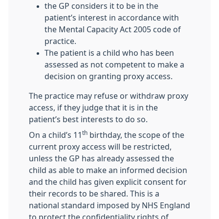
the GP considers it to be in the
patient’s interest in accordance with
the Mental Capacity Act 2005 code of
practice.
The patient is a child who has been
assessed as not competent to make a
decision on granting proxy access.
The practice may refuse or withdraw proxy
access, if they judge that it is in the
patient’s best interests to do so.
th
On a child’s 11
birthday, the scope of the
current proxy access will be restricted,
unless the GP has already assessed the
child as able to make an informed decision
and the child has given explicit consent for
their records to be shared. This is a
national standard imposed by NHS England
to protect the confidentiality rights of