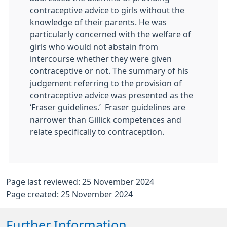
contraceptive advice to girls without the
knowledge of their parents. He was
particularly concerned with the welfare of
girls who would not abstain from
intercourse whether they were given
contraceptive or not. The summary of his
judgement referring to the provision of
contraceptive advice was presented as the
‘Fraser guidelines.’ Fraser guidelines are
narrower than Gillick competences and
relate specifically to contraception.
Page last reviewed: 25 November 2024
Page created: 25 November 2024
Further Information