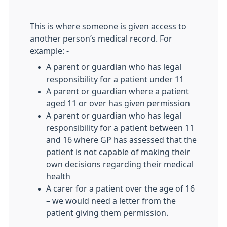
This is where someone is given access to
another person’s medical record. For
example: -
A parent or guardian who has legal
responsibility for a patient under 11
A parent or guardian where a patient
aged 11 or over has given permission
A parent or guardian who has legal
responsibility for a patient between 11
and 16 where GP has assessed that the
patient is not capable of making their
own decisions regarding their medical
health
A carer for a patient over the age of 16
– we would need a letter from the
patient giving them permission.