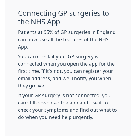
Connecting GP surgeries to
the NHS App
Patients at 95% of GP surgeries in England
can now use all the features of the NHS
App.
You can check if your GP surgery is
connected when you open the app for the
first time. If it's not, you can register your
email address, and we'll notify you when
they go live.
If your GP surgery is not connected, you
can still download the app and use it to
check your symptoms and find out what to
do when you need help urgently.