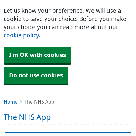
Let us know your preference. We will use a
cookie to save your choice. Before you make
your choice you can read more about our
cookie policy
.
I'm OK with cookies
Do not use cookies
Home
The NHS App
The NHS App