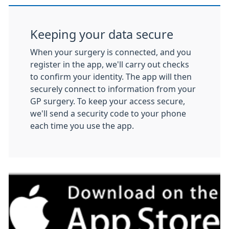
Keeping your data secure
When your surgery is connected, and you
register in the app, we'll carry out checks
to confirm your identity. The app will then
securely connect to information from your
GP surgery. To keep your access secure,
we'll send a security code to your phone
each time you use the app.