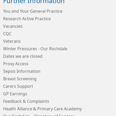
Further Information
You and Your General Practice
Research Active Practice
Vacancies
CQC
Veterans
Winter Pressures - Our Rochdale
Dates we are closed
Proxy Access
Sepsis Information
Breast Screening
Carers Support
GP Earnings
Feedback & Complaints
Health Alliance & Primary Care Academy