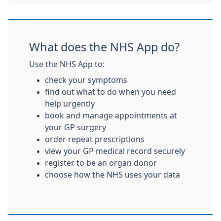
What does the NHS App do?
Use the NHS App to:
check your symptoms
find out what to do when you need
help urgently
book and manage appointments at
your GP surgery
order repeat prescriptions
view your GP medical record securely
register to be an organ donor
choose how the NHS uses your data