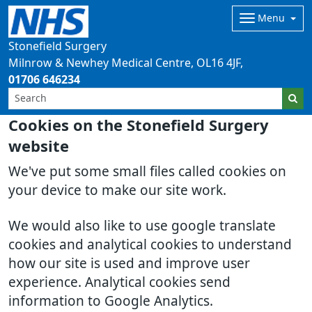
Menu
Stonefield Surgery
Milnrow & Newhey Medical Centre
OL16 4JF
01706 646234
Cookies on the Stonefield Surgery
website
We've put some small files called cookies on
your device to make our site work.
We would also like to use google translate
cookies and analytical cookies to understand
how our site is used and improve user
experience. Analytical cookies send
information to Google Analytics.