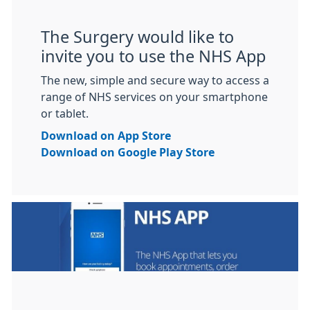
The Surgery would like to
invite you to use the NHS App
The new, simple and secure way to access a
range of NHS services on your smartphone
or tablet.
Download on App Store
Download on Google Play Store