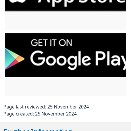
Page last reviewed: 25 November 2024
Page created: 25 November 2024