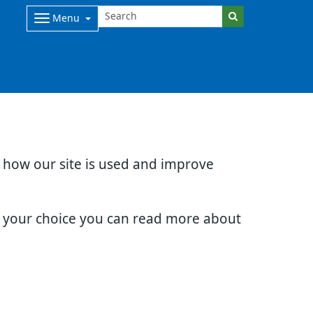
Menu
d how our site is used and improve
e your choice you can read more about