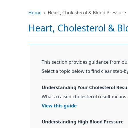
Home
Heart, Cholesterol & Blood Pressure
Heart, Cholesterol & B
This section provides guidance from our
Select a topic below to find clear step-b
Understanding Your Cholesterol Resu
What a raised cholesterol result means
View this guide
Understanding High Blood Pressure