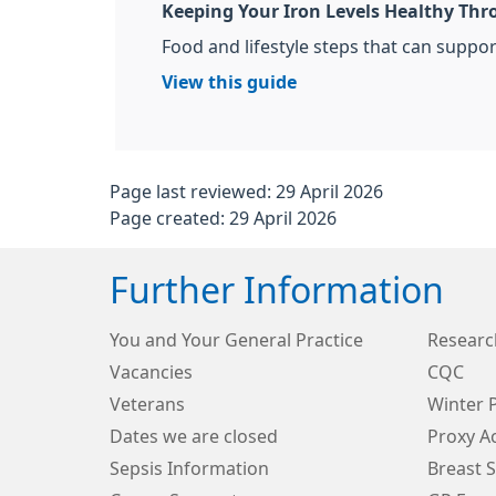
Keeping Your Iron Levels Healthy Thr
Food and lifestyle steps that can support
View this guide
Page last reviewed: 29 April 2026
Page created: 29 April 2026
Further Information
You and Your General Practice
Research
Vacancies
CQC
Veterans
Winter 
Dates we are closed
Proxy A
Sepsis Information
Breast 