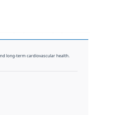
and long-term cardiovascular health.