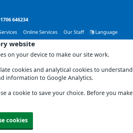
01706 646234
 Services
Online Services
Our Staff
Language
ery website
ies on your device to make our site work.
slate cookies and analytical cookies to understan
nd information to Google Analytics.
use a cookie to save your choice. Before you mak
se cookies