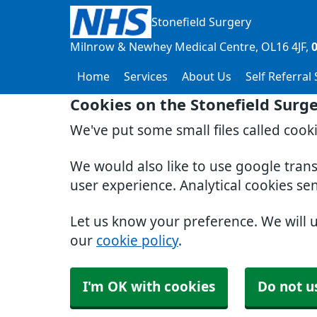
Stonefield Surgery
Milnrow & Newhey Medical Centre
OL16 4JF
Home
Services
About Us
Self Referral
Cookies on the Stonefield Surg
We've put some small files called cook
We would also like to use google tran
user experience. Analytical cookies se
Let us know your preference. We will 
our
cookie policy
.
I'm OK with cookies
Do not u