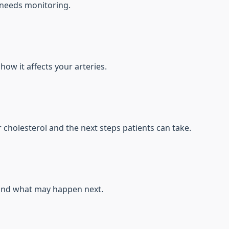
 needs monitoring.
how it affects your arteries.
cholesterol and the next steps patients can take.
 and what may happen next.