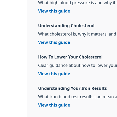
What high blood pressure is and why it
View this guide
Understanding Cholesterol
What cholesterol is, why it matters, and 
View this guide
How To Lower Your Cholesterol
Clear guidance about how to lower your 
View this guide
Understanding Your Iron Results
What iron blood test results can mean
View this guide