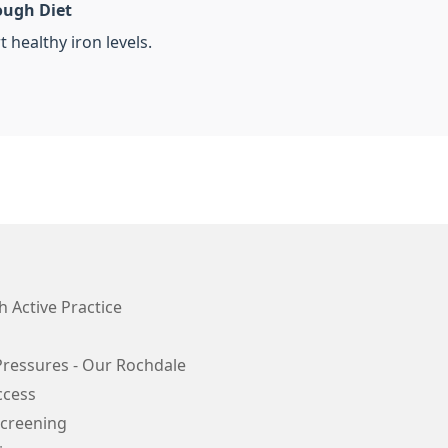
ough Diet
 healthy iron levels.
 Active Practice
Pressures - Our Rochdale
ccess
Screening