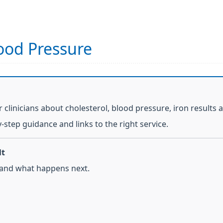
lood Pressure
 clinicians about cholesterol, blood pressure, iron results 
y-step guidance and links to the right service.
lt
 and what happens next.