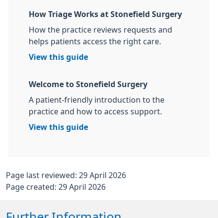
How Triage Works at Stonefield Surgery
How the practice reviews requests and
helps patients access the right care.
View this guide
Welcome to Stonefield Surgery
A patient-friendly introduction to the
practice and how to access support.
View this guide
Page last reviewed: 29 April 2026
Page created: 29 April 2026
Further Information