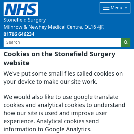
Menu
Stonefield Surgery
Milnrow & Newhey Medical Centre
OL16 4JF
01706 646234
Cookies on the Stonefield Surgery
website
We've put some small files called cookies on
your device to make our site work.
We would also like to use google translate
cookies and analytical cookies to understand
how our site is used and improve user
experience. Analytical cookies send
information to Google Analytics.