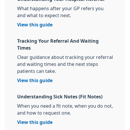
What happens after your GP refers you
and what to expect next.
View this guide
Tracking Your Referral And Waiting
Times
Clear guidance about tracking your referral
and waiting times and the next steps
patients can take.
View this guide
Understanding Sick Notes (Fit Notes)
When you need a fit note, when you do not,
and how to request one.
View this guide