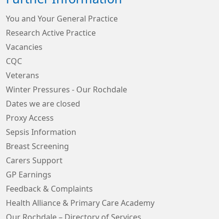
You and Your General Practice
Research Active Practice
Vacancies
CQC
Veterans
Winter Pressures - Our Rochdale
Dates we are closed
Proxy Access
Sepsis Information
Breast Screening
Carers Support
GP Earnings
Feedback & Complaints
Health Alliance & Primary Care Academy
Our Rochdale – Directory of Services