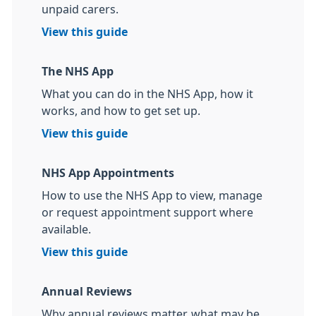
unpaid carers.
View this guide
The NHS App
What you can do in the NHS App, how it
works, and how to get set up.
View this guide
NHS App Appointments
How to use the NHS App to view, manage
or request appointment support where
available.
View this guide
Annual Reviews
Why annual reviews matter, what may be