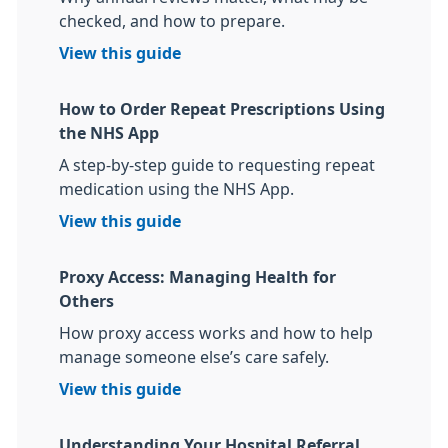
checked, and how to prepare.
View this guide
How to Order Repeat Prescriptions Using
the NHS App
A step-by-step guide to requesting repeat
medication using the NHS App.
View this guide
Proxy Access: Managing Health for
Others
How proxy access works and how to help
manage someone else’s care safely.
View this guide
Understanding Your Hospital Referral