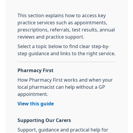
This section explains how to access key
practice services such as appointments,
prescriptions, referrals, test results, annual
reviews and practice support.
Select a topic below to find clear step-by-
step guidance and links to the right service.
Pharmacy First
How Pharmacy First works and when your
local pharmacist can help without a GP
appointment.
View this guide
Supporting Our Carers
Support, guidance and practical help for