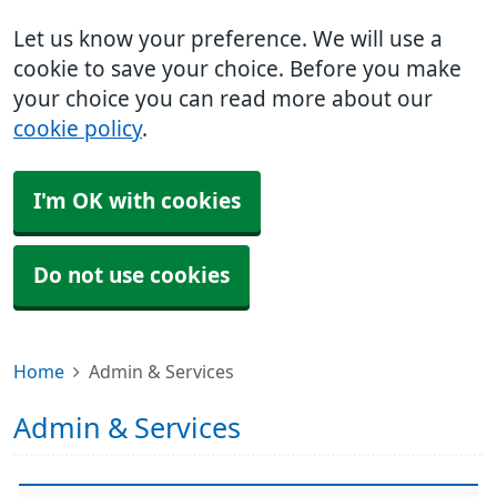
Let us know your preference. We will use a
cookie to save your choice. Before you make
your choice you can read more about our
cookie policy
.
I'm OK with cookies
Do not use cookies
Home
Admin & Services
Admin & Services